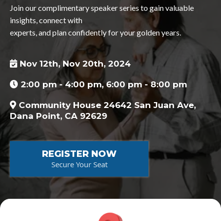
Join our complimentary speaker series to gain valuable
insights, connect with
experts, and plan confidently for your golden years.
Nov 12th, Nov 20th, 2024
2:00 pm - 4:00 pm, 6:00 pm - 8:00 pm
Community House 24642 San Juan Ave,
Dana Point, CA 92629
REGISTER NOW
Secure Your Seat