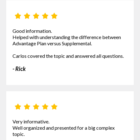
Good information.
Helped with understanding the difference between
Advantage Plan versus Supplemental.
Carlos covered the topic and answered all questions.
- Rick
Very informative.
Well organized and presented for a big complex
topic.