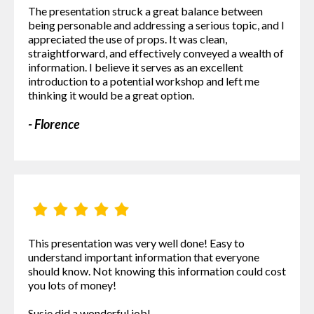
The presentation struck a great balance between
being personable and addressing a serious topic, and I
appreciated the use of props. It was clean,
straightforward, and effectively conveyed a wealth of
information. I believe it serves as an excellent
introduction to a potential workshop and left me
thinking it would be a great option.
- Florence
This presentation was very well done! Easy to
understand important information that everyone
should know. Not knowing this information could cost
you lots of money!
Susie did a wonderful job!