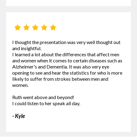
I thought the presentation was very well thought out
and insightful.
I learned a lot about the differences that affect men
and women when it comes to certain diseases such as
Alzheimer's and Dementia. It was also very eye
opening to see and hear the statistics for who is more
likely to suffer from strokes between men and
women.
Ruth went above and beyond!
I could listen to her speak all day.
- Kyle