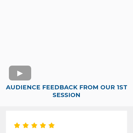
AUDIENCE FEEDBACK FROM OUR 1ST
SESSION