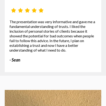
The presentation was very informative and gave me a
fundamental understanding of trusts. I liked the
inclusion of personal stories of clients because it
showed the potential for bad outcomes when people
fail to follow this advice. In the future, I plan on
establishing a trust and now I have a better
understanding of what I need to do.
- Sean