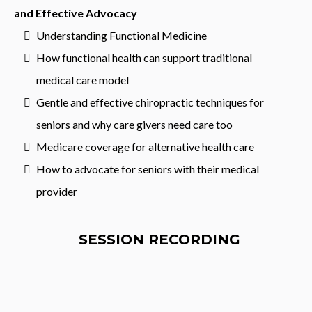
and Effective Advocacy
Understanding Functional Medicine
How functional health can support traditional
medical care model
Gentle and effective chiropractic techniques for
seniors and why care givers need care too
Medicare coverage for alternative health care
How to advocate for seniors with their medical
provider
SESSION RECORDING