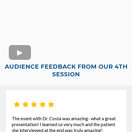
AUDIENCE FEEDBACK FROM OUR 4TH
SESSION
The event with Dr. Costa was amazing- what a great
presentation! I learned so very much and the patient
she interviewed at the end was truly amazing!