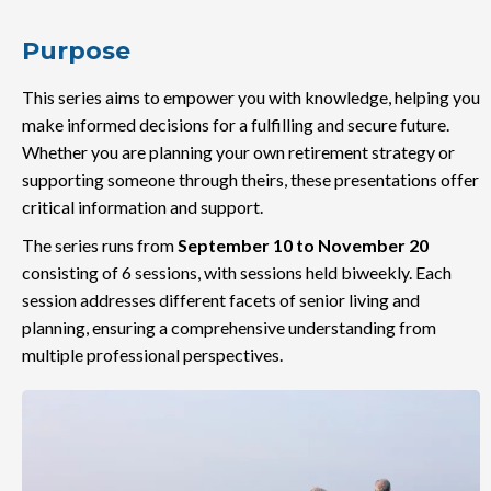
Purpose
This series aims to empower you with knowledge, helping you
make informed decisions for a fulfilling and secure future.
Whether you are planning your own retirement strategy or
supporting someone through theirs, these presentations offer
critical information and support.
The series runs from
September 10 to November 20
consisting of 6 sessions, with sessions held biweekly. Each
session addresses different facets of senior living and
planning, ensuring a comprehensive understanding from
multiple professional perspectives.