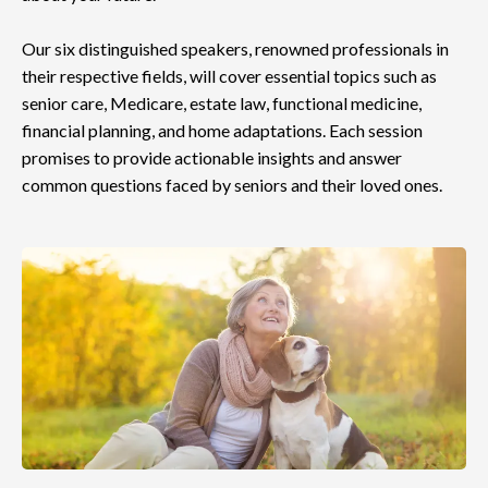
Our six distinguished speakers, renowned professionals in
their respective fields, will cover essential topics such as
senior care, Medicare, estate law, functional medicine,
financial planning, and home adaptations. Each session
promises to provide actionable insights and answer
common questions faced by seniors and their loved ones.