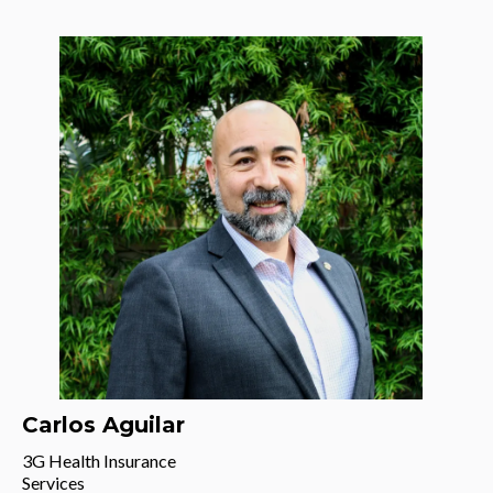
Carlos Aguilar
3G Health Insurance
Services