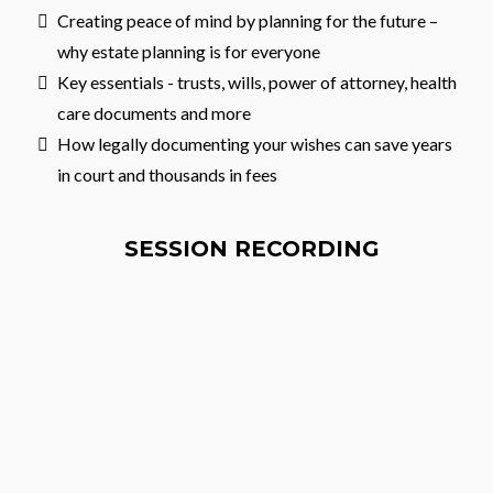
Creating peace of mind by planning for the future –
why estate planning is for everyone
Key essentials - trusts, wills, power of attorney, health
care documents and more
How legally documenting your wishes can save years
in court and thousands in fees
SESSION RECORDING