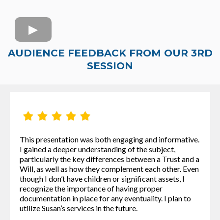
AUDIENCE FEEDBACK FROM OUR 3RD
SESSION
This presentation was both engaging and informative.
I gained a deeper understanding of the subject,
particularly the key differences between a Trust and a
Will, as well as how they complement each other. Even
though I don’t have children or significant assets, I
recognize the importance of having proper
documentation in place for any eventuality. I plan to
utilize Susan’s services in the future.