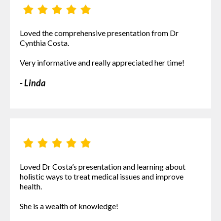
Loved the comprehensive presentation from Dr
Cynthia Costa.
Very informative and really appreciated her time!
- Linda
Loved Dr Costa’s presentation and learning about
holistic ways to treat medical issues and improve
health.
She is a wealth of knowledge!