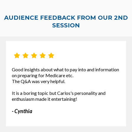
AUDIENCE FEEDBACK FROM OUR 2ND
SESSION
Good insights about what to pay into and information
on preparing for Medicare etc.
The Q&A was very helpful.
It is a boring topic but Carlos's personality and
enthusiasm made it entertaining!
- Cynthia