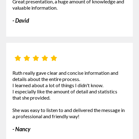
Great presentation, a huge amount of knowledge and
valuable information.
- David
Ruth really gave clear and concise information and
details about the entire process.
I learned about a lot of things I didn't know.
I especially like the amount of detail and statistics
that she provided.
She was easy to listen to and delivered the message in
a professional and friendly way!
- Nancy