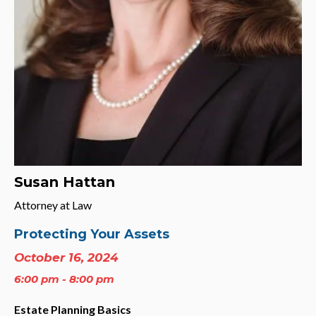
Susan Hattan
Attorney at Law
Protecting Your Assets
October 16, 2024
6:00 pm - 8:00 pm
Estate Planning Basics