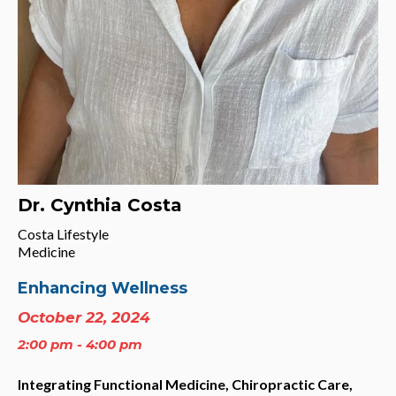
Dr. Cynthia Costa
Costa Lifestyle
Medicine
Enhancing Wellness
October 22, 2024
2:00 pm - 4:00 pm
Integrating Functional Medicine, Chiropractic Care,