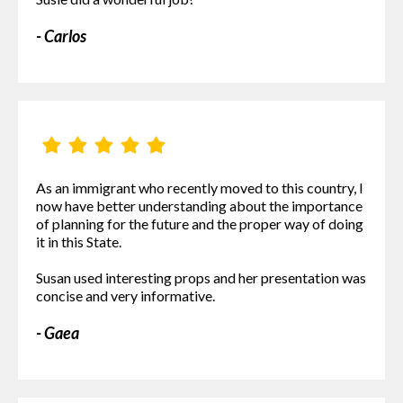
- Carlos
As an immigrant who recently moved to this country, I
now have better understanding about the importance
of planning for the future and the proper way of doing
it in this State.
Susan used interesting props and her presentation was
concise and very informative.
- Gaea