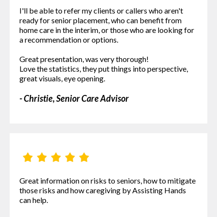
I'll be able to refer my clients or callers who aren't
ready for senior placement, who can benefit from
home care in the interim, or those who are looking for
a recommendation or options.
Great presentation, was very thorough!
Love the statistics, they put things into perspective,
great visuals, eye opening.
- Christie, Senior Care Advisor
Great information on risks to seniors, how to mitigate
those risks and how caregiving by Assisting Hands
can help.