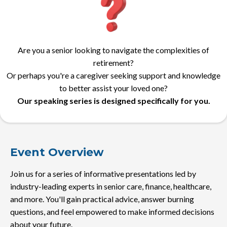
Are you a senior looking to navigate the complexities of
retirement?
Or perhaps you're a caregiver seeking support and knowledge
to better assist your loved one?
Our speaking series is designed specifically for you.
Event Overview
Join us for a series of informative presentations led by
industry-leading experts in senior care, finance, healthcare,
and more. You'll gain practical advice, answer burning
questions, and feel empowered to make informed decisions
about your future.