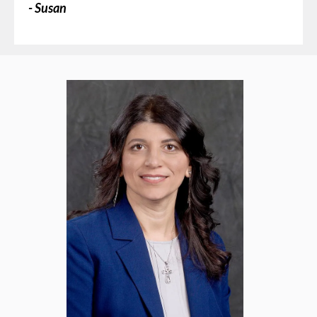
- Susan