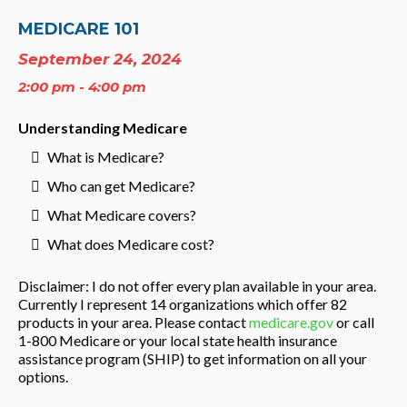
MEDICARE 101
September 24, 2024
2:00 pm - 4:00 pm
Understanding Medicare
What is Medicare?
Who can get Medicare?
What Medicare covers?
What does Medicare cost?
Disclaimer: I do not offer every plan available in your area.
Currently I represent 14 organizations which offer 82
products in your area. Please contact
medicare.gov
or call
1-800 Medicare or your local state health insurance
assistance program (SHIP) to get information on all your
options.