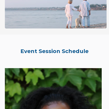
Event Session Schedule