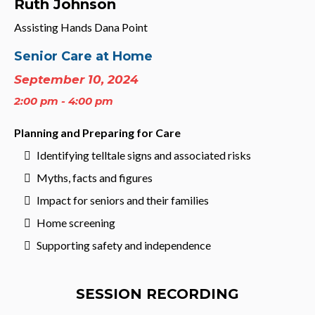
Ruth Johnson
Assisting Hands Dana Point
Senior Care at Home
September 10, 2024
2:00 pm - 4:00 pm
Planning and Preparing for Care
Identifying telltale signs and associated risks
Myths, facts and figures
Impact for seniors and their families
Home screening
Supporting safety and independence
SESSION RECORDING