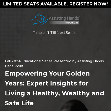
LIMITED SEATS AVAILABLE. REGISTER NOW!
Time Left Till Next Session
Fall 2024 Educational Series Presented by Assisting Hands
Dana Point
Empowering Your Golden
Years: Expert Insights for
Living a Healthy, Wealthy and
Safe Life