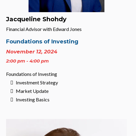
Jacqueline Shohdy
Financial Advisor with Edward Jones
Foundations of Investing
November 12, 2024
2:00 pm - 4:00 pm
Foundations of Investing
Investment Strategy
Market Update
Investing Basics