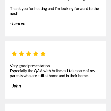
Thank you for hosting and I’m looking forward to the
next!
- Lauren
Very good presentation.
Especially the Q&A with Arline as I take care of my
parents who are still at home and in their home.
- John