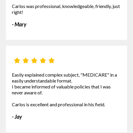
Carlos was professional, knowledgeable, friendly, just
right!
- Mary
Easily explained complex subject, "MEDICARE" in a
easily understandable format.
I became informed of valuable policies that I was
never aware of.
Carlos is excellent and professional in his field.
- Jay